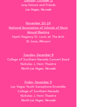
Tuesday, October 13
Joey Fatone and Friends
Las Vegas, Nevada
November 20-24
National Association of Schools of Music
Annual Meeting
Hyatt Regency St. Louis at The Arch
St. Louis, Missouri
Tuesday, December 8
College of Southern Nevada Concert Band
Nicholas J. Horn Theatre
North Las Vegas, Nevada
Friday, December 11
Las Vegas Youth Saxophone Ensemble
College of Southern Nevada
Nicholas J. Horn Theatre
North Las Vegas, Nevada