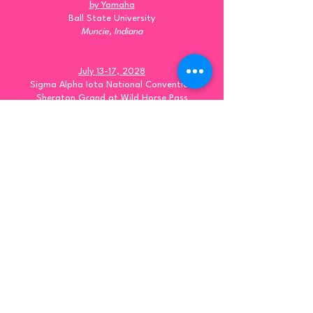
by Yamaha
Ball State University
Muncie, Indiana
July 13-17, 2028
Sigma Alpha Iota National Convention
Sheraton Grand at Wild Horse Pass
Phoenix, Arizona